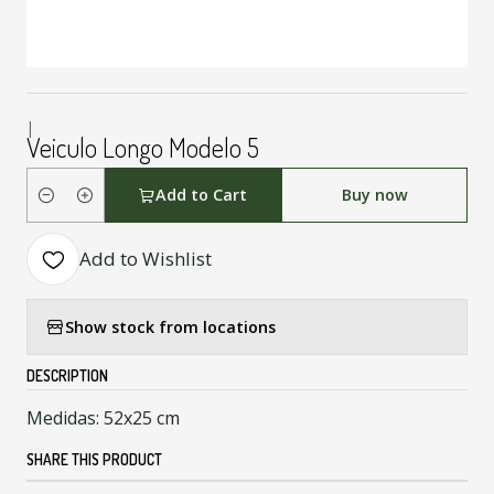
|
Veiculo Longo Modelo 5
Add to Cart
Buy now
Quantity
Add to Wishlist
Show stock from locations
DESCRIPTION
Medidas: 52x25 cm
SHARE THIS PRODUCT